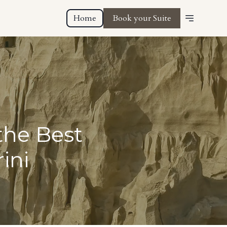
Home
Book your Suite
the Best
ini