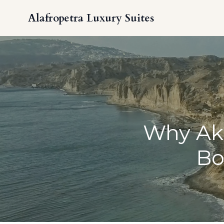
Alafropetra Luxury Suites
Why Akr
Bo