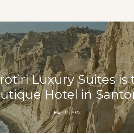
otiri Luxury Suites is 
utique Hotel in Santor
Mar 07, 2025