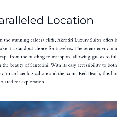
ralleled Location
n the stunning caldera cliffs, Akrotiri Luxury Suites offers 
ake it a standout choice for travelers. The serene environm
scape from the bustling tourist spots, allowing guests to fu
 the beauty of Santorini. With its easy accessibility to both
krotiri archaeological site and the iconic Red Beach, this b
situated for exploration.