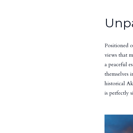
Unpa
Positioned o
views that m
a peaceful e
themselves in
historical A
is perfectly 