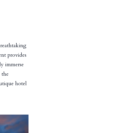
breathtaking
ent provides
lly immerse
 the
outique hotel