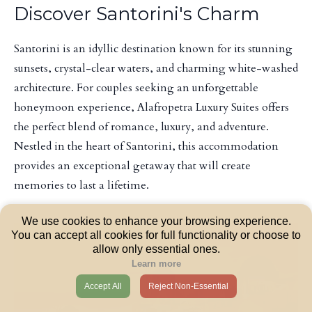
Discover Santorini's Charm
Santorini is an idyllic destination known for its stunning
sunsets, crystal-clear waters, and charming white-washed
architecture. For couples seeking an unforgettable
honeymoon experience, Alafropetra Luxury Suites offers
the perfect blend of romance, luxury, and adventure.
Nestled in the heart of Santorini, this accommodation
provides an exceptional getaway that will create
memories to last a lifetime.
We use cookies to enhance your browsing experience.
You can accept all cookies for full functionality or choose to
allow only essential ones.
Learn more
Accept All
Reject Non-Essential