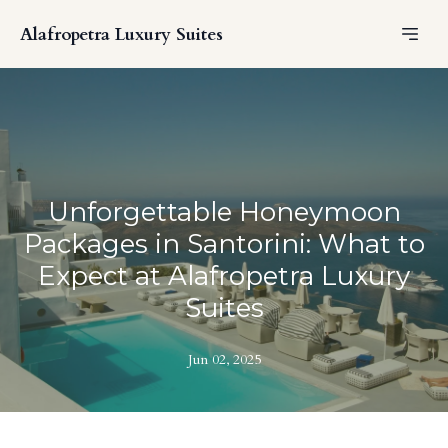
Alafropetra Luxury Suites
Unforgettable Honeymoon
Packages in Santorini: What to
Expect at Alafropetra Luxury
Suites
Jun 02, 2025