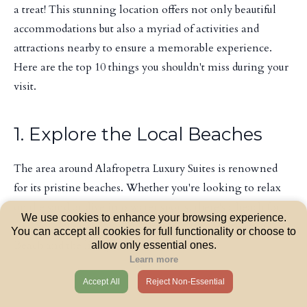
a treat! This stunning location offers not only beautiful
accommodations but also a myriad of activities and
attractions nearby to ensure a memorable experience.
Here are the top 10 things you shouldn't miss during your
visit.
1. Explore the Local Beaches
The area around Alafropetra Luxury Suites is renowned
for its pristine beaches. Whether you're looking to relax
on the sand or dive into water sports, there's a beach for
We use cookies to enhance your browsing experience.
you. Some popular options include the serene Lagonisi
You can accept all cookies for full functionality or choose to
Beach and the lively Varkiza Beach.
allow only essential ones.
Learn more
Accept All
Reject Non-Essential