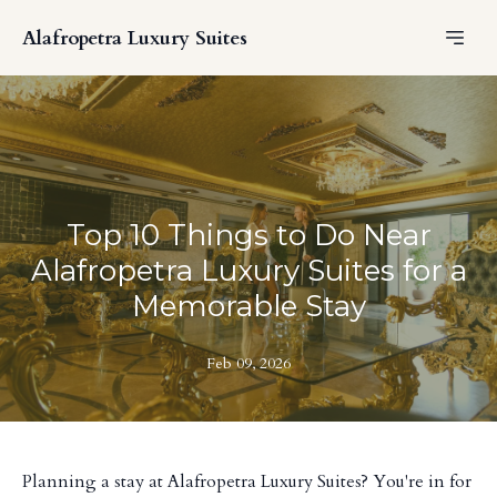
Alafropetra Luxury Suites
Top 10 Things to Do Near
Alafropetra Luxury Suites for a
Memorable Stay
Feb 09, 2026
Planning a stay at Alafropetra Luxury Suites? You're in for