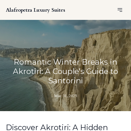
Alafropetra Luxury Suites
Romantic Winter Breaks in
Akrotiri: A Couple's Guide to
Santorini
Mar 31, 2025
Discover Akrotiri: A Hidden