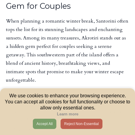
Gem for Couples
When planning a romantic winter break, Santorini often
tops the list for its stunning landscapes and enchanting
sunsets. Among its many treasures, Akrotiri stands out as
a hidden gem perfect for couples seeking a serene
getaway. This southwestern part of the island offers a
blend of ancient history, breathtaking views, and
intimate spots that promise to make your winter escape
unforgettable.
Akrotiri is home to some of the most well-preserved
We use cookies to enhance your browsing experience.
You can accept all cookies for full functionality or choose to
archaeological sites in Greece. Couples can explore the
allow only essential ones.
ancient ruins of a Bronze Age settlement, often referred
Learn more
to as the "Minoan Pompeii." Walking hand in hand
Accept All
Reject Non-Essential
through history, you'll discover intricate frescoes and