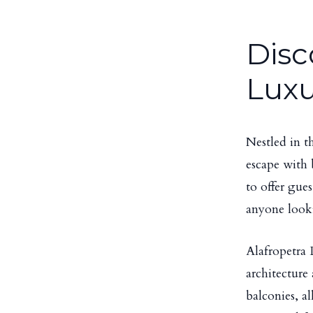
Disc
Luxu
Nestled in t
escape with 
to offer gue
anyone look
Alafropetra 
architecture
balconies, a