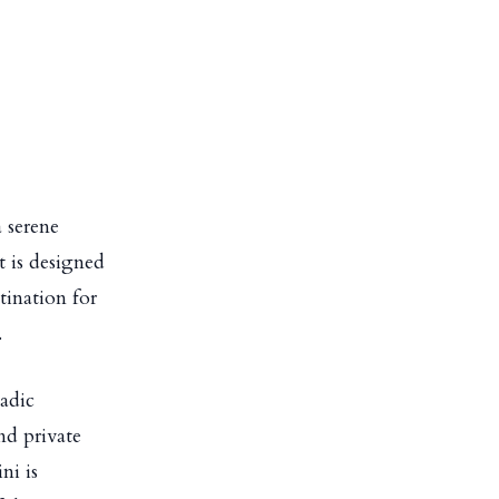
a serene
t is designed
tination for
.
ladic
nd private
ni is