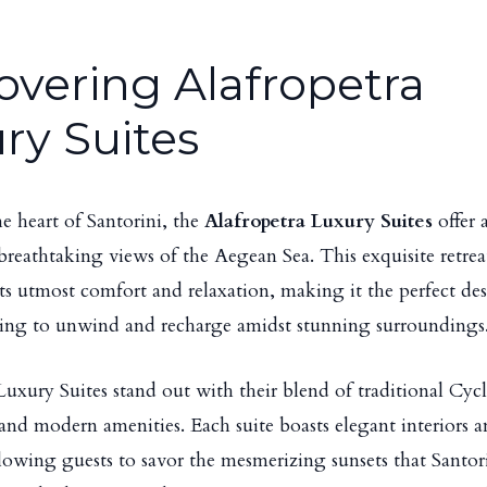
overing Alafropetra
ry Suites
he heart of Santorini, the
Alafropetra Luxury Suites
offer 
breathtaking views of the Aegean Sea. This exquisite retrea
sts utmost comfort and relaxation, making it the perfect des
ing to unwind and recharge amidst stunning surroundings
Luxury Suites stand out with their blend of traditional Cyc
 and modern amenities. Each suite boasts elegant interiors a
llowing guests to savor the mesmerizing sunsets that Santori