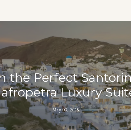
 the Perfect Santorin
lafropetra Luxury Suit
May 09, 2025