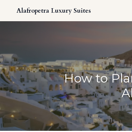
Alafropetra Luxury Suites
How to Plan
A