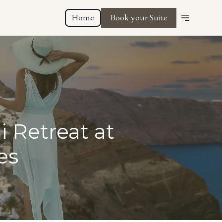
Home
Book your Suite
i Retreat at
es