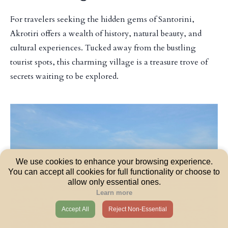
For travelers seeking the hidden gems of Santorini,
Akrotiri offers a wealth of history, natural beauty, and
cultural experiences. Tucked away from the bustling
tourist spots, this charming village is a treasure trove of
secrets waiting to be explored.
We use cookies to enhance your browsing experience.
You can accept all cookies for full functionality or choose to
allow only essential ones.
Learn more
Accept All
Reject Non-Essential