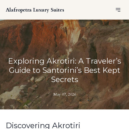
Alafropetra Luxury Suites
Exploring Akrotiri: A Traveler’s
Guide to Santorini’s Best Kept
Secrets
May 07, 2026
Discovering Akrotiri