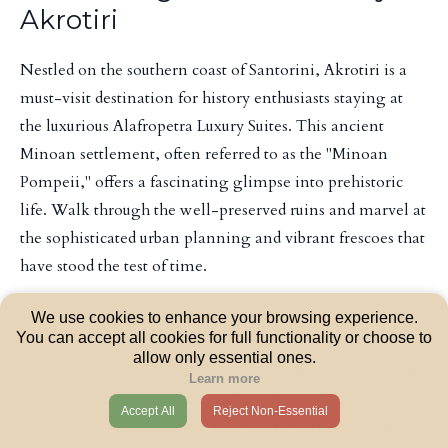
Akrotiri
Nestled on the southern coast of Santorini, Akrotiri is a
must-visit destination for history enthusiasts staying at
the luxurious Alafropetra Luxury Suites. This ancient
Minoan settlement, often referred to as the "Minoan
Pompeii," offers a fascinating glimpse into prehistoric
life. Walk through the well-preserved ruins and marvel at
the sophisticated urban planning and vibrant frescoes that
have stood the test of time.
Akrotiri is an archaeological site that holds significant
We use cookies to enhance your browsing experience.
You can accept all cookies for full functionality or choose to
historical importance. Excavations have unearthed multi-
allow only essential ones.
story buildings, advanced drainage systems, and stunning
Learn more
artworks that speak volumes about the ingenuity of its
Accept All
Reject Non-Essential
inhabitants. As you wander through the site, it's easy to