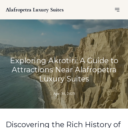
Alafropetra Luxury Suites
Exploring Akrotiri: A Guide to
Attractions Near Alafropetra
Luxury Suites
Apr 30, 2025
Discovering the Rich History of