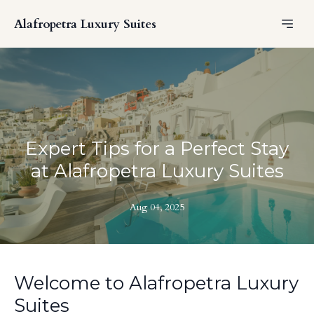
Alafropetra Luxury Suites
Expert Tips for a Perfect Stay
at Alafropetra Luxury Suites
Aug 04, 2025
Welcome to Alafropetra Luxury
Suites