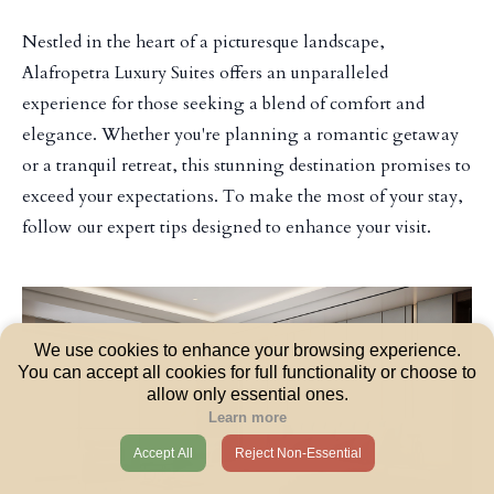
Nestled in the heart of a picturesque landscape,
Alafropetra Luxury Suites offers an unparalleled
experience for those seeking a blend of comfort and
elegance. Whether you're planning a romantic getaway
or a tranquil retreat, this stunning destination promises to
exceed your expectations. To make the most of your stay,
follow our expert tips designed to enhance your visit.
We use cookies to enhance your browsing experience.
You can accept all cookies for full functionality or choose to
allow only essential ones.
Learn more
Accept All
Reject Non-Essential