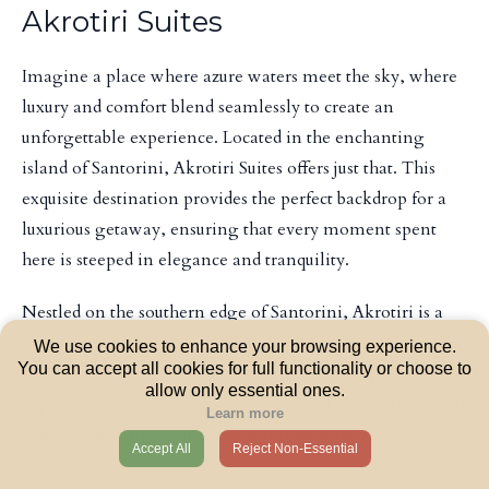
Akrotiri Suites
Imagine a place where azure waters meet the sky, where
luxury and comfort blend seamlessly to create an
unforgettable experience. Located in the enchanting
island of Santorini, Akrotiri Suites offers just that. This
exquisite destination provides the perfect backdrop for a
luxurious getaway, ensuring that every moment spent
here is steeped in elegance and tranquility.
Nestled on the southern edge of Santorini, Akrotiri is a
charming village known for its breathtaking views and
We use cookies to enhance your browsing experience.
You can accept all cookies for full functionality or choose to
rich history. Whether you're looking to unwind in style or
allow only essential ones.
explore the wonders of this iconic island, Akrotiri Suites is
Learn more
your gateway to the ultimate luxury experience.
Accept All
Reject Non-Essential