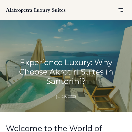
Alafropetra Luxury Suites
Experience Luxury: Why
Choose Akrotiri Suites in
Santorini?
Jul 29, 2025
Welcome to the World of