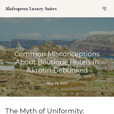
Alafropetra Luxury Suites
Common Misconceptions
About Boutique Hotels in
Akrotiri Debunked
May 18, 2025
The Myth of Uniformity: