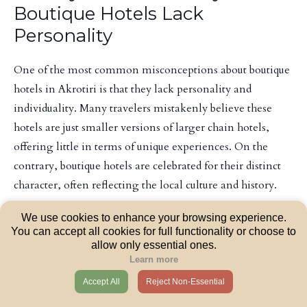
Boutique Hotels Lack
Personality
One of the most common misconceptions about boutique
hotels in Akrotiri is that they lack personality and
individuality. Many travelers mistakenly believe these
hotels are just smaller versions of larger chain hotels,
offering little in terms of unique experiences. On the
contrary, boutique hotels are celebrated for their distinct
character, often reflecting the local culture and history.
In Akrotiri, boutique hotels frequently incorporate
We use cookies to enhance your browsing experience.
You can accept all cookies for full functionality or choose to
elements of the stunning natural landscape and rich
allow only essential ones.
cultural heritage into their design and services. Each hotel
Learn more
offers a different experience, from rooms with
Accept All
Reject Non-Essential
breathtaking views of the Caldera to those inspired by