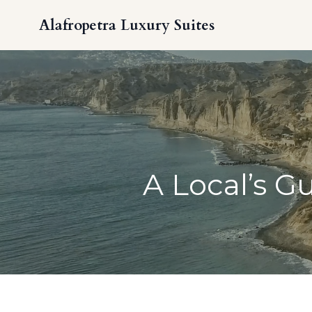
Alafropetra Luxury Suites
A Local’s G