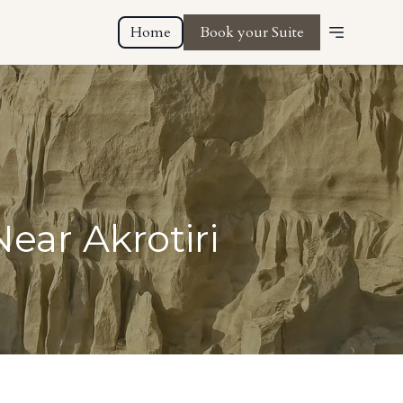
Home
Book your Suite
ear Akrotiri