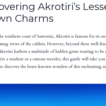
overing Akrotiri’s Less
wn Charms
he southern coast of Santorini, Akrotiri is famous for its ar
nning views of the caldera. However, beyond these well-k
 Akrotiri harbors a multitude of hidden gems waiting to be 
e a resident or a curious traveler, this guide will take you 
to discover the lesser-known wonders of this enchanting ar