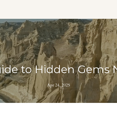
uide to Hidden Gems N
Apr 24, 2025