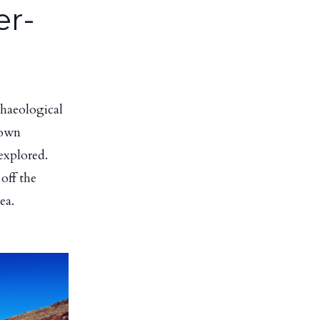
er-
chaeological
nown
explored.
off the
ea.