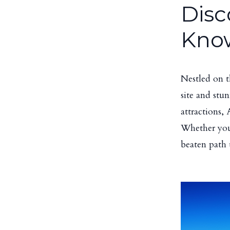
Disc
Kno
Nestled on t
site and stu
attractions,
Whether you'r
beaten path 