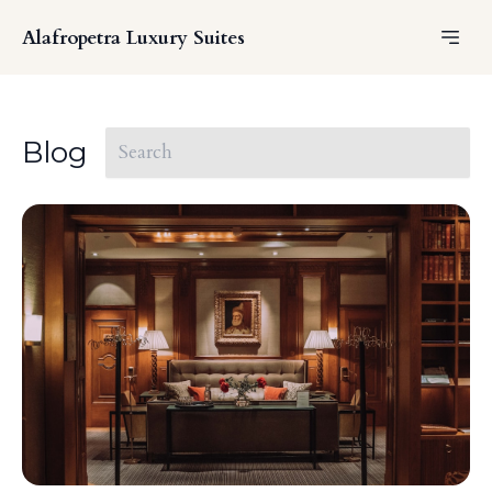
Alafropetra Luxury Suites
Blog