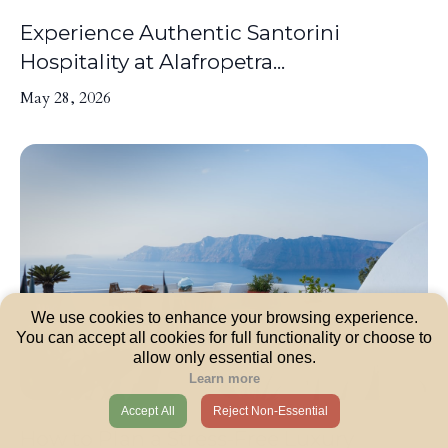
Experience Authentic Santorini
Hospitality at Alafropetra...
May 28, 2026
We use cookies to enhance your browsing experience.
You can accept all cookies for full functionality or choose to
allow only essential ones.
Learn more
Accept All
Reject Non-Essential
How to Plan a Stress-Free Luxury