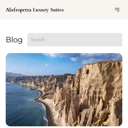
Alafropetra Luxury Suites
Blog