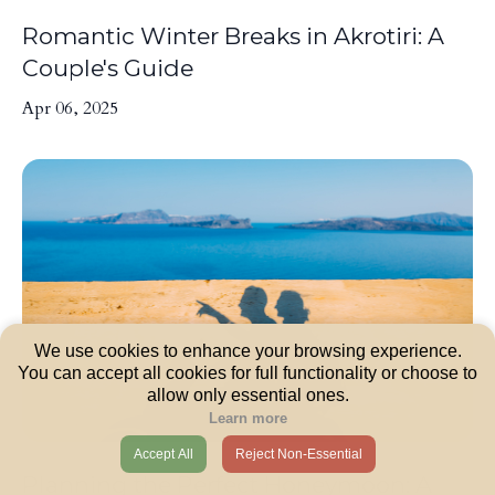
Romantic Winter Breaks in Akrotiri: A
Couple's Guide
Apr 06, 2025
We use cookies to enhance your browsing experience.
You can accept all cookies for full functionality or choose to
allow only essential ones.
Learn more
Accept All
Reject Non-Essential
Planning the Perfect Honeymoon: A